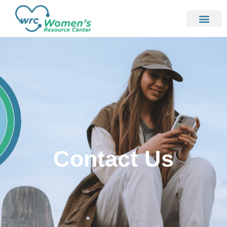
Contact Us