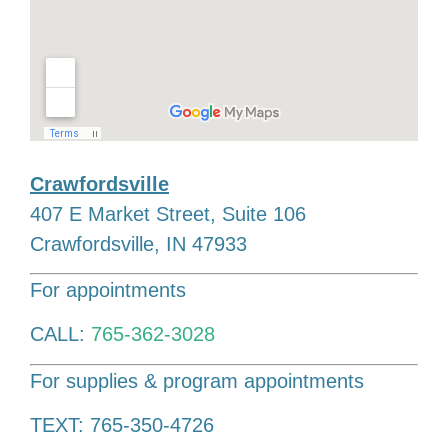
Crawfordsville
407 E Market Street, Suite 106
Crawfordsville, IN 47933
For appointments
CALL:
765-362-3028
For supplies & program appointments
TEXT: 765-350-4726