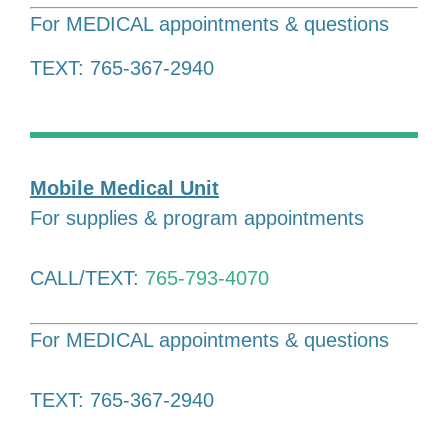
For MEDICAL appointments & questions
TEXT: 765-367-2940
Mobile Medical Unit
For supplies & program appointments
CALL/TEXT:
765-793-4070
For MEDICAL appointments & questions
TEXT: 765-367-2940