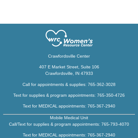
Crawfordsville Center
407 E Market Street, Suite 106
Crawfordsville, IN 47933
Call for appointments & supplies:
765-362-3028
Text for supplies & program appointments: 765-350-4726
Text for MEDICAL appointments:
765-367-2940
Mobile Medical Unit
Call/Text for supplies & program appointments:
765-793-4070
Text for MEDICAL appointments:
7
65-367-2940