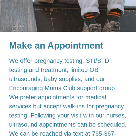
Make an Appointment
We offer pregnancy testing, STI/STD
testing and treatment, limited OB
ultrasounds, baby supplies, and our
Encouraging Moms Club support group.
We prefer appointments for medical
services but accept walk-ins for pregnancy
testing. Following your visit with our nurses,
ultrasound appointments can be scheduled.
We can be reached via text at 765-367-