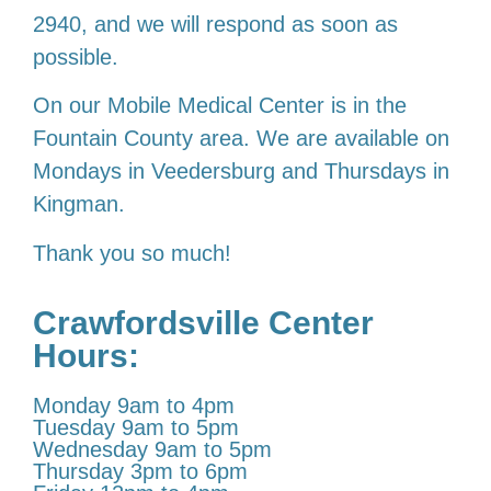
2940, and we will respond as soon as
possible.
On our Mobile Medical Center is in the
Fountain County area. We are available on
Mondays in Veedersburg and Thursdays in
Kingman.
Thank you so much!
Crawfordsville Center
Hours:
Monday 9am to 4pm
Tuesday 9am to 5pm
Wednesday 9am to 5pm
Thursday 3pm to 6pm