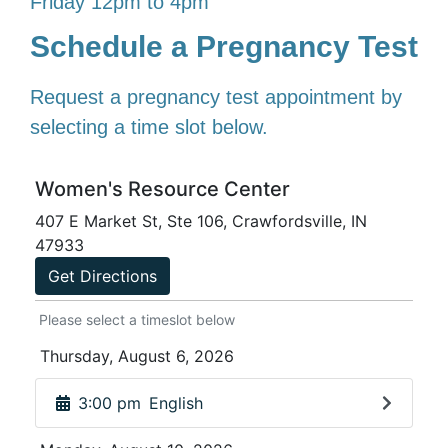
Friday 12pm to 4pm
Schedule a Pregnancy Test
Request a pregnancy test appointment by
selecting a time slot below.