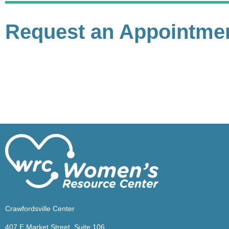
Request an Appointme
Crawfordsville Center
407 E Market Street, Suite 106