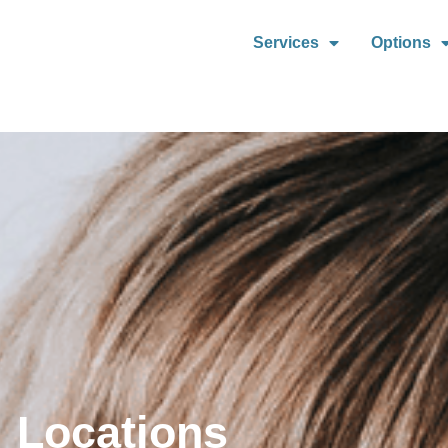
Services
Options
Locations