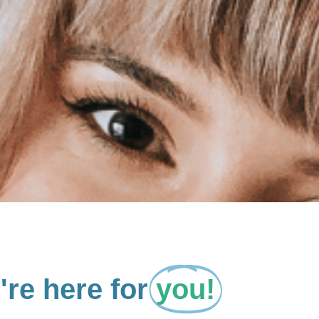
re here for
you!