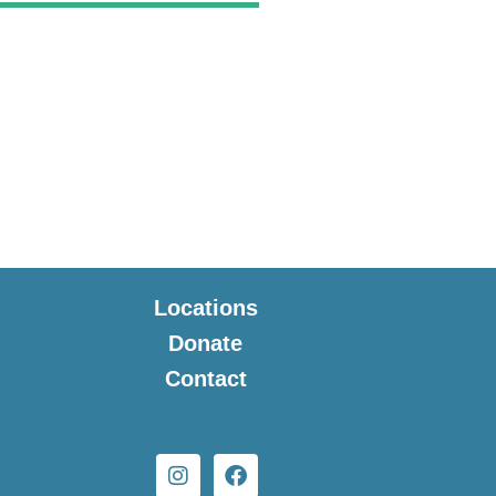
Locations
Donate
Contact