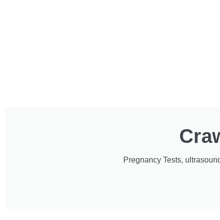
Craw
Pregnancy Tests, ultrasound