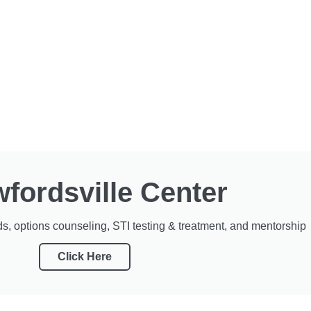
fordsville Center
s, options counseling, STI testing & treatment, and mentorship
Click Here