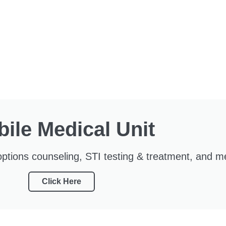
ile Medical Unit
ptions counseling, STI testing & treatment, and m
Click Here