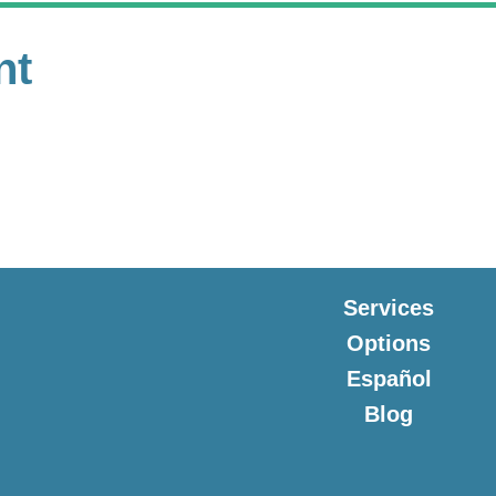
nt
Services
Options
Español
Blog