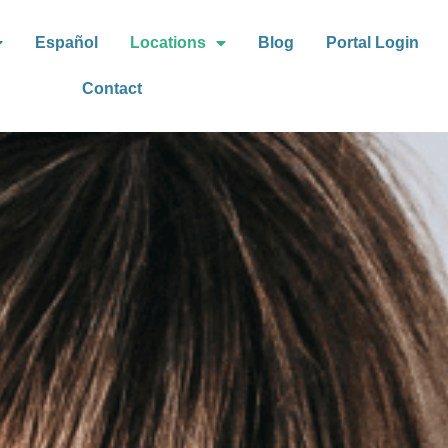
Español
Locations
Blog
Portal Login
Contact