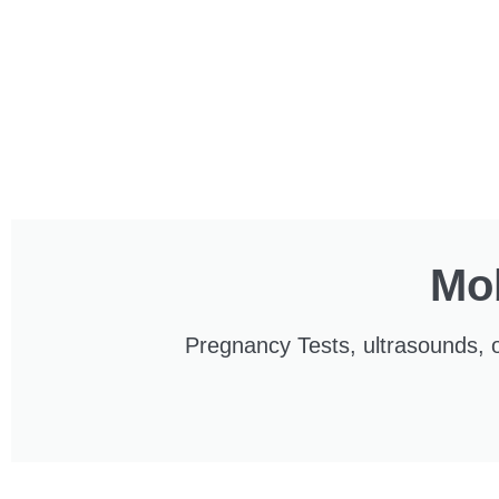
Mob
Pregnancy Tests, ultrasounds, o