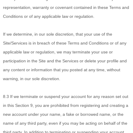
representation, warranty or covenant contained in these Terms and
Conditions or of any applicable law or regulation.
If we determine,
in our sole discretion, that your use of the
Site/Services is in breach of these Terms and Conditions or of any
applicable law or regulation, we may terminate your use or
participation in the Site and the Services or delete
your profile and
any content or information that you posted at any time, without
warning, in our sole discretion.
8.3
If we terminate
or suspend your account for any reason set out
in this Section 9, you are prohibited from registering and creating a
new account under your name, a fake or borrowed name, or the
name of any third party, even if you may be acting on behalf of the
third party. In addition to terminating or suspending your account,