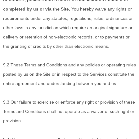
completed by us or via the Site.
You hereby waive any rights or
requirements under any statutes, regulations, rules, ordinances or
other laws in any jurisdiction which require an original signature or
delivery or retention of non-electronic records, or to payments or
the granting of credits by other than electronic means.
9.2
These Terms and Conditions
and any policies or operating rules
posted by us on the Site or in respect to the Services constitute the
entire agreement and understanding between you and us.
9.3
Our failure to exercise
or enforce any right or provision of these
Terms and Conditions shall not operate as a waiver of such right or
provision.