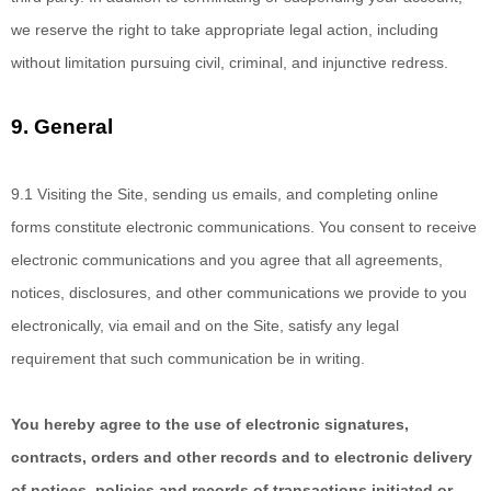
we reserve the right to take appropriate legal action, including
without limitation pursuing civil, criminal, and injunctive redress.
9.
General
9.1
Visiting the Site,
sending us emails, and completing online
forms constitute electronic communications. You consent to receive
electronic communications and you agree that all agreements,
notices, disclosures, and other communications we provide to you
electronically, via email and on the Site, satisfy any legal
requirement that such communication be in writing.
You hereby agree to the use
of electronic signatures,
contracts, orders and other records and to electronic delivery
of notices, policies and records of transactions initiated or