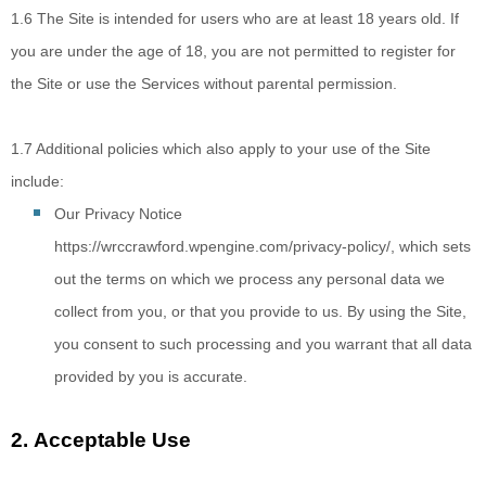
1.6
The Site is intended for users who are at least 18 years old. If
you are under the age of 18, you are not permitted to register for
the Site or use the Services without parental permission.
1.7
Additional policies which also apply to your use of the Site
include:
Our Privacy Notice
https://wrccrawford.wpengine.com/privacy-policy/
, which sets
out the terms on which we process any personal data we
collect from you, or that you provide to us. By using the Site,
you consent to such processing and you warrant that all data
provided by you is accurate
.
2.
Acceptable Use