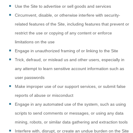
Use the Site to advertise or sell goods and services
Circumvent, disable, or otherwise interfere with security-
related features of the Site, including features that prevent or
restrict the use or copying of any content or enforce
limitations on the use
Engage in unauthorized framing of or linking to the Site
Trick, defraud, or mislead us and other users, especially in
any attempt to learn sensitive account information such as
user passwords
Make improper use of our support services, or submit false
reports of abuse or misconduct
Engage in any automated use of the system, such as using
scripts to send comments or messages, or using any data
mining, robots, or similar data gathering and extraction tools
Interfere with, disrupt, or create an undue burden on the Site