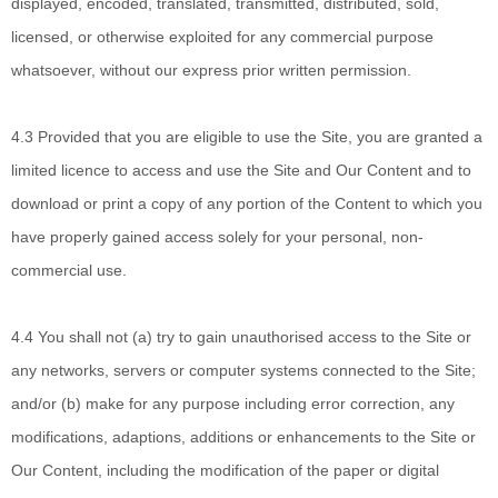
displayed, encoded, translated, transmitted, distributed, sold,
licensed, or otherwise exploited for any commercial purpose
whatsoever, without our express prior written permission.
4.3 Provided that you
are eligible to use the Site, you are granted a
limited licence to access and use the Site and Our Content and to
download or print a copy of any portion of the Content to which you
have properly gained access solely for your personal, non-
commercial use.
4.4 You shall not
(a) try to gain unauthorised access to the Site or
any networks, servers or computer systems connected to the Site;
and/or (b) make for any purpose including error correction, any
modifications, adaptions, additions or enhancements to the Site or
Our Content, including the modification of the paper or digital