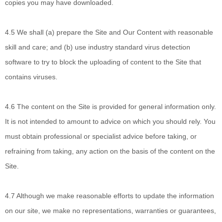
copies you may have downloaded.
4.5 We shall
(a) prepare the Site and Our Content with reasonable
skill and care; and (b) use industry standard virus detection
software to try to block the uploading of content to the Site that
contains viruses.
4.6 The content on
the Site is provided for general information only.
It is not intended to amount to advice on which you should rely. You
must obtain professional or specialist advice before taking, or
refraining from taking, any action on the basis of the content on the
Site.
4.7 Although
we make reasonable efforts to update the information
on our site, we make no representations, warranties or guarantees,