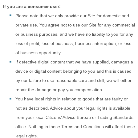
If you are a consumer user:
Please note that
we only provide our Site for domestic and
private use. You agree not to use our Site for any commercial
or business purposes, and we have no liability to you for any
loss of profit, loss of business, business interruption, or loss
of business opportunity.
If defective digital
content that we have supplied, damages a
device or digital content belonging to you and this is caused
by our failure to use reasonable care and skill, we will either
repair the damage or pay you compensation.
You have legal r
ights in relation to goods that are faulty or
not as described. Advice about your legal rights is available
from your local Citizens’ Advice Bureau or Trading Standards
office. Nothing in these Terms and Conditions will affect these
legal rights.