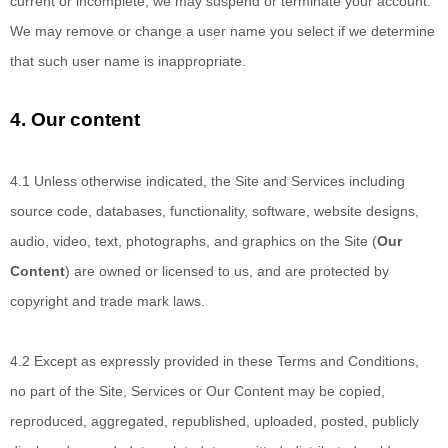
current or incomplete, we may suspend or terminate your account.
We may remove or change a user name you select if we determine
that such user name is inappropriate.
4.
Our content
4.1 Unless otherwise
indicated, the Site and Services including
source code, databases, functionality, software, website designs,
audio, video, text, photographs, and graphics on the Site (
Our
Content
) are owned or licensed to us, and are protected by
copyright and trade mark laws.
4.2 Except as expressly provided
in these Terms and Conditions,
no part of the Site, Services or Our Content may be copied,
reproduced, aggregated, republished, uploaded, posted, publicly