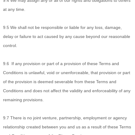
9.4
We may assign any or all of our rights and obligations to others
at any time.
9.5
We shall not be
responsible or liable for any loss, damage,
delay or failure to act caused by any cause beyond our reasonable
control.
9.6
If any provision
or part of a provision of these Terms and
Conditions is unlawful, void or unenforceable, that provision or part
of the provision is deemed severable from these Terms and
Conditions and does not affect the validity and enforceability of any
remaining provisions.
9.7
There is no joint
venture, partnership, employment or agency
relationship created between you and us as a result of these Terms