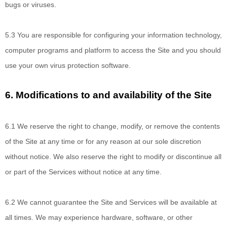
bugs or viruses.
5.3 You are responsible
for configuring your information technology,
computer programs and platform to access the Site and you should
use your own virus protection software.
6.
Modifications to and availability of the Site
6.1 We reserve
the right to change, modify, or remove the contents
of the Site at any time or for any reason at our sole discretion
without notice. We also reserve the right to modify or discontinue all
or part of the Services without notice at any time.
6.2 We cannot
guarantee the Site and Services will be available at
all times. We may experience hardware, software, or other