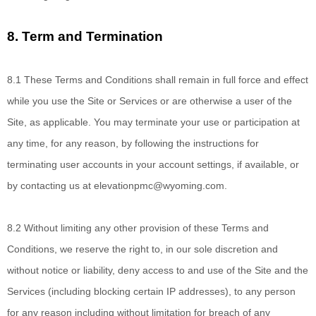
8.
Term and Termination
8.1
These Terms and Conditions
shall remain in full force and effect
while you use the Site or Services or are otherwise a user of the
Site, as applicable. You may terminate your use or participation at
any time, for any reason, by following the instructions for
terminating user accounts in your account settings, if available, or
by contacting us at
elevationpmc@wyoming.com
.
8.2
Without limiting
any other provision of these Terms and
Conditions, we reserve the right to, in our sole discretion and
without notice or liability, deny access to and use of the Site and the
Services (including blocking certain IP addresses), to any person
for any reason including without limitation for breach of any