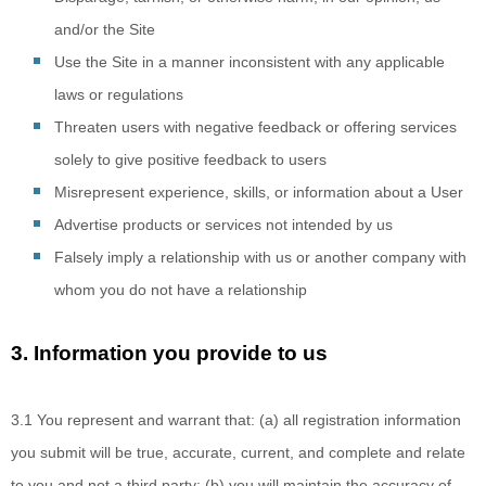
and/or the Site
Use the Site in a manner inconsistent with any applicable
laws or regulations
Threaten users with negative feedback or offering services
solely to give positive feedback to users
Misrepresent experience, skills, or information about a User
Advertise products or services not intended by us
Falsely imply
a relationship with us or another company with
whom you do not have a relationship
3.
Information you provide to us
3.1 You represent
and warrant that: (a) all registration information
you submit will be true, accurate, current, and complete and relate
to you and not a third party; (b) you will maintain the accuracy of