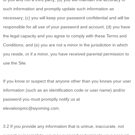
such information and promptly update such information as
necessary; (c) you will keep your password confidential and will be
responsible for all use of your password and account; (d) you have
the legal capacity and you agree to comply with these Terms and
Conditions; and (e) you are not a minor in the jurisdiction in which
you reside, or if a minor, you have received parental permission to
use the Site.
If you know or suspect that anyone other than you knows your user
information (such as an identification code or user name) and/or
password you must promptly notify us at
elevationpmc@wyoming.com
.
3.2 If you provide
any information that is untrue, inaccurate, not