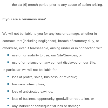
the six (6) month period prior to any cause of action arising.
If you are a business user:
We will not be
liable to you for any loss or damage, whether in
contract, tort (including negligence), breach of statutory duty, or
otherwise, even if foreseeable, arising under or in connection with:
use of, or
inability to use, our Site/Services; or
use of or
reliance on any content displayed on our Site.
In particular, we will not be liable for:
loss of profits, sales, business, or revenue;
business interruption;
loss of anticipated savings;
loss of business opportunity, goodwill or reputation; or
any indirect or consequential loss or damage.