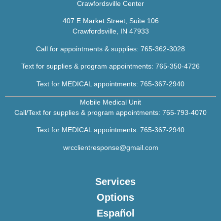
Crawfordsville Center
407 E Market Street, Suite 106
Crawfordsville, IN 47933
Call for appointments & supplies:
765-362-3028
Text for supplies & program appointments: 765-350-4726
Text for MEDICAL appointments:
765-367-2940
Mobile Medical Unit
Call/Text for supplies & program appointments:
765-793-4070
Text for MEDICAL appointments:
7
65-367-2940
wrcclientresponse@gmail.com
Services
Options
Español