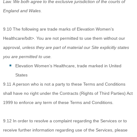
Law. We both agree to the exclusive jurisdiction of the courts of
England and Wales.
9.10
The following are
trade marks of
Elevation Women’s
Healthcare/bdt>. You are not permitted to use them without our
approval,
unless they are part of material our Site explicitly states
you are permitted to use.
Elevation Women’s Healthcare
, trade marked in
United
States
9.11
A
person who is not a party to these Terms and Conditions
shall have no right under the Contracts (Rights of Third Parties) Act
1999 to enforce any term of these Terms and Conditions.
9.12
In order to resolve
a complaint regarding the Services or to
receive further information regarding use of the Services, please