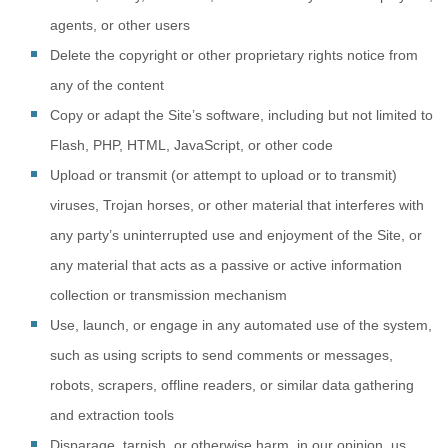
agents, or other users
Delete the copyright or other proprietary rights notice from
any of the content
Copy or adapt the Site’s software, including but not limited to
Flash, PHP, HTML, JavaScript, or other code
Upload or transmit (or attempt to upload or to transmit)
viruses, Trojan horses, or other material that interferes with
any party’s uninterrupted use and enjoyment of the Site, or
any material that acts as a passive or active information
collection or transmission mechanism
Use, launch, or engage in any automated use of the system,
such as using scripts to send comments or messages,
robots, scrapers, offline readers, or similar data gathering
and extraction tools
Disparage, tarnish, or otherwise harm, in our opinion, us