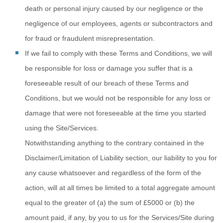
death or personal injury caused by our negligence or the
negligence of our employees, agents or subcontractors and
for fraud or fraudulent misrepresentation.
If we fail to
comply with these Terms and Conditions, we will
be responsible for loss or damage you suffer that is a
foreseeable result of our breach of these Terms and
Conditions, but we would not be responsible for any loss or
damage that were not foreseeable at the time you started
using the Site/Services.
Notwithstanding
anything to the contrary contained in the
Disclaimer/Limitation of Liability section, our liability to you for
any cause whatsoever and regardless of the form of the
action, will at all times be limited to a total aggregate amount
equal to the greater of (a) the sum of
£5000
or (b) the
amount paid, if any, by you to us for the Services/Site during