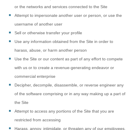
or the networks and services connected to the Site
Attempt to impersonate another user or person, or use the
username of another user
Sell or otherwise transfer your profile
Use any information obtained from the Site in order to
harass, abuse, or harm another person
Use the Site or our content as part of any effort to compete
with us or to create a revenue-generating endeavor or
commercial enterprise
Decipher, decompile, disassemble, or reverse engineer any
of the software comprising or in any way making up a part of
the Site
Attempt to access any portions of the Site that you are
restricted from accessing
Harass, annoy, intimidate, or threaten any of our employees,