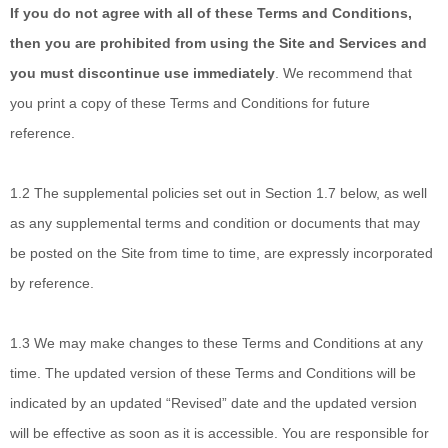
If you do not agree with all of these Terms and Conditions,
then you are prohibited from using the Site and Services and
you must discontinue use immediately
. We recommend that
you print a copy of these Terms and Conditions for future
reference.
1.2
The supplemental policies set out in Section 1.7 below, as well
as any supplemental terms and condition or documents that may
be posted on the Site from time to time, are expressly incorporated
by reference.
1.3
We may make changes to these Terms and Conditions at any
time. The updated version of these Terms and Conditions will be
indicated by an updated “Revised” date and the updated version
will be effective as soon as it is accessible. You are responsible for