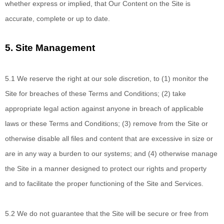
whether express or implied, that Our Content on the Site is
accurate, complete or up to date.
5.
Site Management
5.1 We reserve
the right at our sole discretion, to (1) monitor the
Site for breaches of these Terms and Conditions; (
2
) take
appropriate legal action against anyone in breach of applicable
laws or these Terms and Conditions;
(
3
) remove from the Site or
otherwise disable all files and content that are excessive in size or
are in any way a burden to our systems; and (
4
) otherwise manage
the Site in a manner designed to protect our rights and property
and to facilitate the proper functioning of the Site and Services.
5.2 We do not
guarantee that the Site will be secure or free from