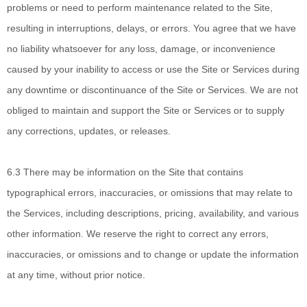
problems or need to perform maintenance related to the Site,
resulting in interruptions, delays, or errors. You agree that we have
no liability whatsoever for any loss, damage, or inconvenience
caused by your inability to access or use the Site or Services during
any downtime or discontinuance of the Site or Services. We are not
obliged to maintain and support the Site or Services or to supply
any corrections, updates, or releases.
6.3 There may be
information on the Site that contains
typographical errors, inaccuracies, or omissions that may relate to
the Services, including descriptions, pricing, availability, and various
other information. We reserve the right to correct any errors,
inaccuracies, or omissions and to change or update the information
at any time, without prior notice.