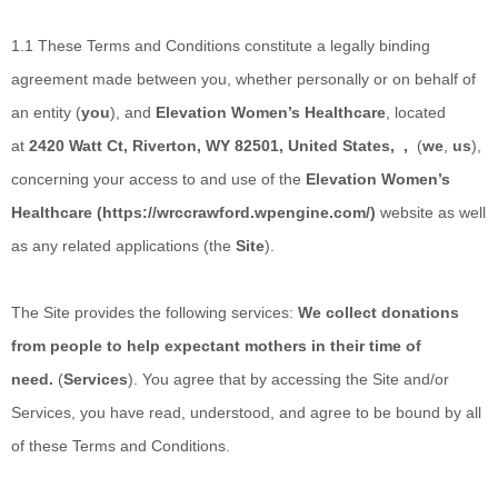
1.1
These Terms and Conditions constitute a legally binding
agreement made between you, whether personally or on behalf of
an entity (
you
), and
Elevation Women’s Healthcare
,
located
at
2420 Watt Ct
,
Riverton, WY 82501
,
United States
,
,
(
we
,
us
),
concerning your access to and use of the
Elevation Women’s
Healthcare
(
https://wrccrawford.wpengine.com/
)
website as well
as any related applications (the
Site
).
The Site provides the following services:
We collect donations
from people to help expectant mothers in their time of
need.
(
Services
). You agree that by accessing the Site and/or
Services, you have read, understood, and agree to be bound by all
of these Terms and Conditions.