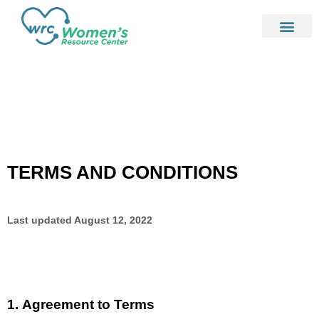
TERMS AND CONDITIONS
Last updated
August 12, 2022
1.
Agreement to Terms