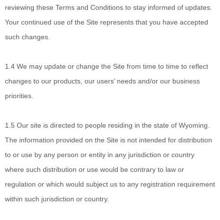
reviewing these Terms and Conditions to stay informed of updates.
Your continued use of the Site represents that you have accepted
such changes.
1.4
We may update or change the Site from time to time to reflect
changes to our products, our users’ needs and/or our business
priorities.
1.5
Our site is directed to people residing in
the state of
Wyoming
.
The information provided on the Site is not intended for distribution
to or use by any person or entity in any jurisdiction or country
where such distribution or use would be contrary to law or
regulation or which would subject us to any registration requirement
within such jurisdiction or country.