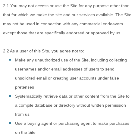
2.1
You may not access
or use the Site for any purpose other than
that for which we make the site and our services available. The Site
may not be used in connection with any commercial endeavors
except those that are specifically endorsed or approved by us.
2.2
As a user of this Site, you agree not to:
Make any unauthorized use of the Site, including collecting
usernames and/or email addresses of users to send
unsolicited email or creating user accounts under false
pretenses
Systematically retrieve data or other content from the Site to
a compile database or directory without written permission
from us
Use a buying agent or purchasing agent to make purchases
on the Site