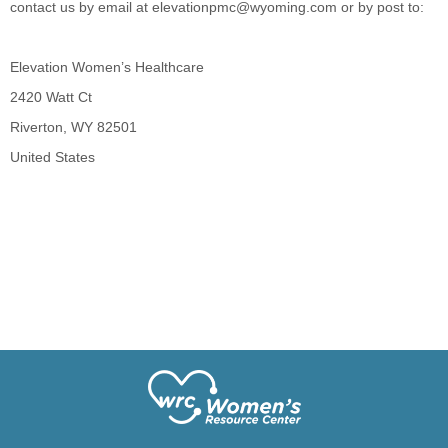
contact us by email at
elevationpmc@wyoming.com
or by post to:
Elevation Women’s Healthcare
2420 Watt Ct
Riverton, WY 82501
United States