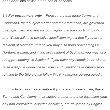
and Conditions or use of the Site or Services.
9.8
For consumers only
–
Please note that these Terms and
Conditions, their subject matter and their formation, are governed
by English law. You and we both agree that the courts of England
and Wales will have exclusive jurisdiction expect that if you are a
resident of Northern Ireland you may also bring proceedings in
Northern Ireland, and if you are resident of Scotland, you may also
bring proceedings in Scotland. If you have any complaint or wish to
raise a dispute under these Terms and Conditions or otherwise in
relation to the Site please follow this link
http://ec.europa.eu/odr
.
9.9
For business users only
–
If you are a business user, these
Terms and Conditions, their subject matter and their formation (and
any non-contractual disputes or claims) are governed by English