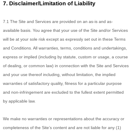
7.
Disclaimer/Limitation of Liability
7.1 The Site and Services
are provided on an as-is and as-
available basis. You agree that your use of the Site and/or Services
will be at your sole risk except as expressly set out in these Terms
and Conditions. All warranties, terms, conditions and undertakings,
express or implied (including by statute, custom or usage, a course
of dealing, or common law) in connection with the Site and Services
and your use thereof including, without limitation, the implied
warranties of satisfactory quality, fitness for a particular purpose
and non-infringement are excluded to the fullest extent permitted
by applicable law.
We make no
warranties or representations about the accuracy or
completeness of the Site’s content and are not liable for any (1)