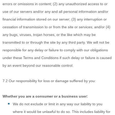
errors or omissions in content; (2) any unauthorized access to or
use of our servers and/or any and all personal information and/or
financial information stored on our server; (3) any interruption or
cessation of transmission to or from the site or services; and/or (4)
any bugs, viruses, trojan horses, or the like which may be
transmitted to or through the site by any third party. We will not be
responsible for any delay or failure to comply with our obligations
under these Terms and Conditions if such delay or failure is caused
by an event beyond our reasonable control.
7.2 Our responsibility for loss or damage suffered by you:
Whether you are a consumer or a business user:
We do not
exclude or limit in any way our liability to you
where it would be unlawful to do so. This includes liability for